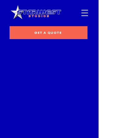
GET A QUOTE
Back to catalog