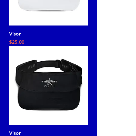
Visor
Price
$25.00
Visor