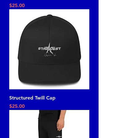
Price
$25.00
Structured Twill Cap
Price
$25.00