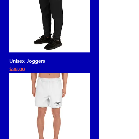
Unisex Joggers
Price
$38.00