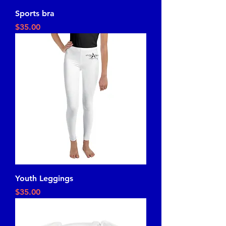
Sports bra
Price
$35.00
Youth Leggings
Price
$35.00