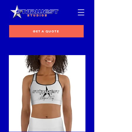
GET A QUOTE